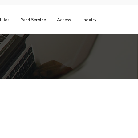
dules
Yard Service
Access
Inquiry