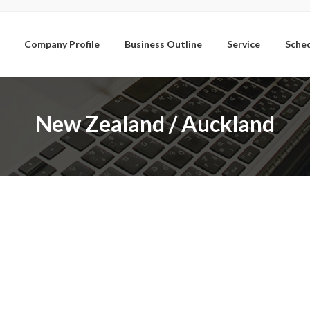
Company Profile
Business Outline
Service
Sche
New Zealand / Auckland