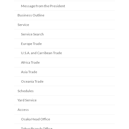
Message from the President
Business Outline
Service
Service Search
Europe Trade
U.S.A. and Carribean Trade
Africa Trade
Asia Trade
Oceania Trade
Schedules
Yard Service
Access
Osaka Head Office
Tokyo Branch Office