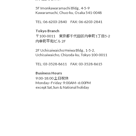
5F Imonkawaramachi Bldg., 4-5-9
Kawaramachi, Chuo-ku, Osaka 541-0048
TEL: 06-6203-2840 FAX: 06-6203-2841
Tokyo Branch
〒100-0011 東京都千代田区内幸町1丁目5-2
内幸町平和ビル 2F
2F Uchisaiwaicho Heiwa Bldg., 1-5-2,
Uchisaiwaicho, Chiyoda-ku, Tokyo 100-0011
TEL: 03-3528-8611 FAX: 03-3528-8615
Business Hours
9:00-18:00 土日祝休
Monday–Friday: 9:00AM–6:00PM
except Sat,Sun & National holiday