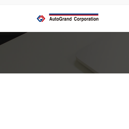
コ
ナ
ン
ビ
テ
ゲ
ン
ー
ツ
シ
へ
ョ
ス
ン
キ
に
ッ
移
プ
動