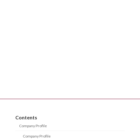
Contents
Company Profile
Company Profile