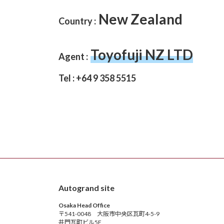
New Zealand
Country :
Toyofuji NZ LTD
Agent :
Tel : +64 9 358 5515
Autogrand site
Osaka Head Office
〒541-0048 大阪市中央区瓦町4-5-9
井門瓦町ビル5F