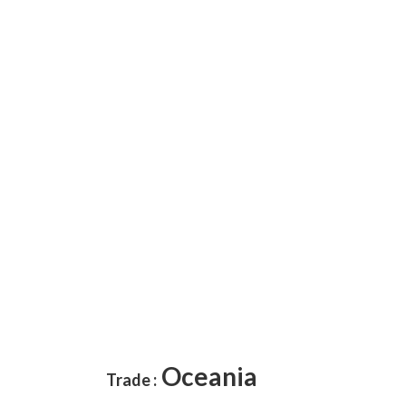
Oceania
Trade :