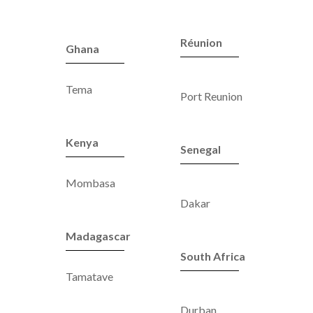
Réunion
Ghana
Tema
Port Reunion
Kenya
Senegal
Mombasa
Dakar
Madagascar
South Africa
Tamatave
Durban