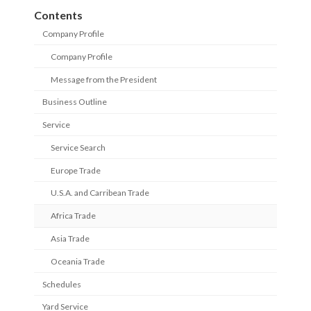
Contents
Company Profile
Company Profile
Message from the President
Business Outline
Service
Service Search
Europe Trade
U.S.A. and Carribean Trade
Africa Trade
Asia Trade
Oceania Trade
Schedules
Yard Service