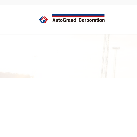
コ
ナ
ン
ビ
テ
ゲ
ン
ー
ツ
シ
へ
ョ
ス
ン
キ
に
ッ
移
プ
動