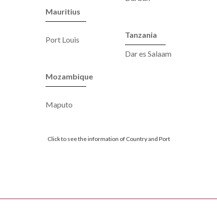
Mauritius
Tanzania
Port Louis
Dar es Salaam
Mozambique
Maputo
Click to see the information of Country and Port