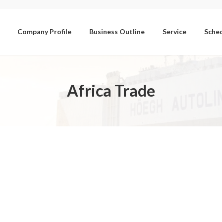
Company Profile
Business Outline
Service
Sche
Africa Trade