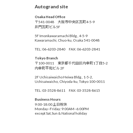
Autogrand site
Osaka Head Office
〒541-0048 大阪市中央区瓦町4-5-9
井門瓦町ビル5F
5F Imonkawaramachi Bldg., 4-5-9
Kawaramachi, Chuo-ku, Osaka 541-0048
TEL: 06-6203-2840 FAX: 06-6203-2841
Tokyo Branch
〒100-0011 東京都千代田区内幸町1丁目5-2
内幸町平和ビル 2F
2F Uchisaiwaicho Heiwa Bldg., 1-5-2,
Uchisaiwaicho, Chiyoda-ku, Tokyo 100-0011
TEL: 03-3528-8611 FAX: 03-3528-8615
Business Hours
9:00-18:00 土日祝休
Monday–Friday: 9:00AM–6:00PM
except Sat,Sun & National holiday