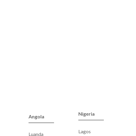
Nigeria
Angola
Lagos
Luanda