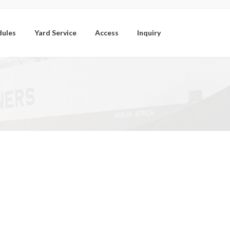
dules
Yard Service
Access
Inquiry