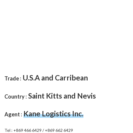
U.S.A and Carribean
Trade :
Saint Kitts and Nevis
Country :
Kane Logistics Inc.
Agent :
Tel : +869 466 6429 / +869 662 6429