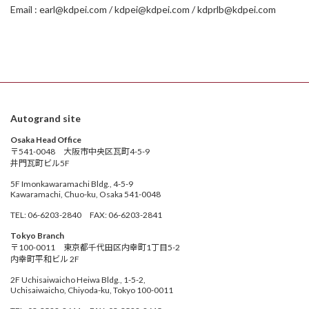
Email : earl@kdpei.com / kdpei@kdpei.com / kdprlb@kdpei.com
Autogrand site
Osaka Head Office
〒541-0048 大阪市中央区瓦町4-5-9
井門瓦町ビル5F
5F Imonkawaramachi Bldg., 4-5-9
Kawaramachi, Chuo-ku, Osaka 541-0048
TEL: 06-6203-2840 FAX: 06-6203-2841
Tokyo Branch
〒100-0011 東京都千代田区内幸町1丁目5-2
内幸町平和ビル 2F
2F Uchisaiwaicho Heiwa Bldg., 1-5-2,
Uchisaiwaicho, Chiyoda-ku, Tokyo 100-0011