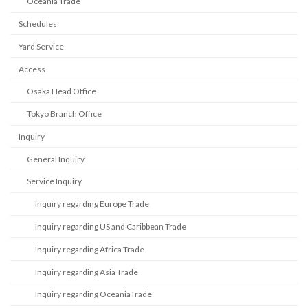
Oceania Trade
Schedules
Yard Service
Access
Osaka Head Office
Tokyo Branch Office
Inquiry
General Inquiry
Service Inquiry
Inquiry regarding Europe Trade
Inquiry regarding US and Caribbean Trade
Inquiry regarding Africa Trade
Inquiry regarding Asia Trade
Inquiry regarding OceaniaTrade