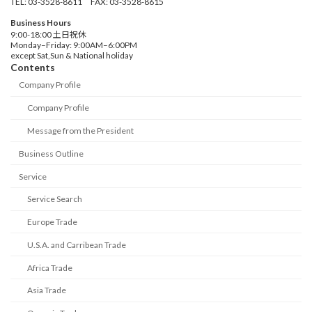
TEL: 03-3528-8611 FAX: 03-3528-8615
Business Hours
9:00-18:00 土日祝休
Monday–Friday: 9:00AM–6:00PM
except Sat,Sun & National holiday
Contents
Company Profile
Company Profile
Message from the President
Business Outline
Service
Service Search
Europe Trade
U.S.A. and Carribean Trade
Africa Trade
Asia Trade