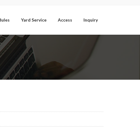
dules
Yard Service
Access
Inquiry