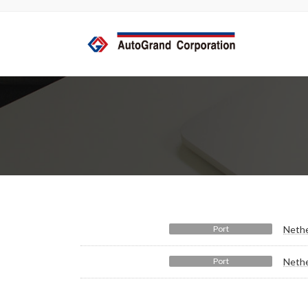
コ
ナ
ン
ビ
テ
ゲ
ン
ー
ツ
シ
へ
ョ
ス
ン
キ
に
ッ
移
プ
動
Port
Nethe
Port
Nethe