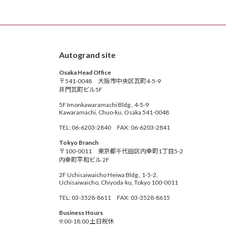
Autogrand site
Osaka Head Office
〒541-0048 大阪市中央区瓦町4-5-9
井門瓦町ビル5F
5F Imonkawaramachi Bldg., 4-5-9
Kawaramachi, Chuo-ku, Osaka 541-0048
TEL: 06-6203-2840 FAX: 06-6203-2841
Tokyo Branch
〒100-0011 東京都千代田区内幸町1丁目5-2
内幸町平和ビル 2F
2F Uchisaiwaicho Heiwa Bldg., 1-5-2,
Uchisaiwaicho, Chiyoda-ku, Tokyo 100-0011
TEL: 03-3528-8611 FAX: 03-3528-8615
Business Hours
9:00-18:00 土日祝休