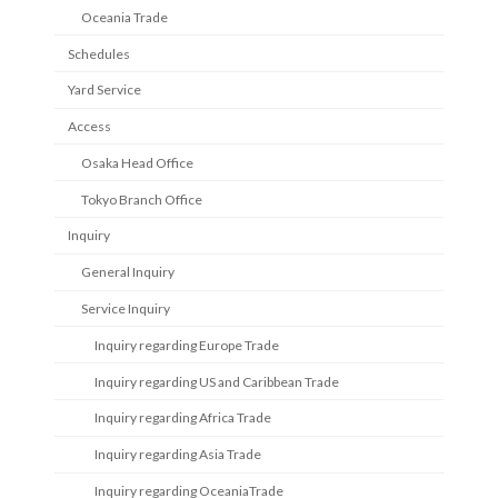
Oceania Trade
Schedules
Yard Service
Access
Osaka Head Office
Tokyo Branch Office
Inquiry
General Inquiry
Service Inquiry
Inquiry regarding Europe Trade
Inquiry regarding US and Caribbean Trade
Inquiry regarding Africa Trade
Inquiry regarding Asia Trade
Inquiry regarding OceaniaTrade