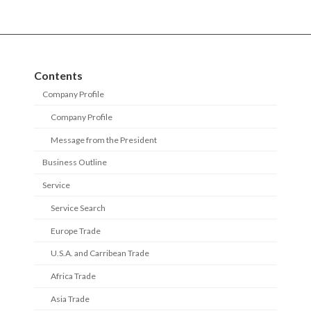
Contents
Company Profile
Company Profile
Message from the President
Business Outline
Service
Service Search
Europe Trade
U.S.A. and Carribean Trade
Africa Trade
Asia Trade