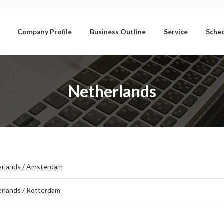
Company Profile
Business Outline
Service
Sche
Netherlands
rlands / Amsterdam
rlands / Rotterdam