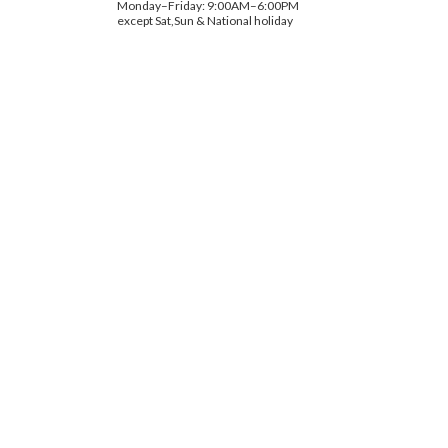
Monday–Friday: 9:00AM–6:00PM
except Sat,Sun & National holiday