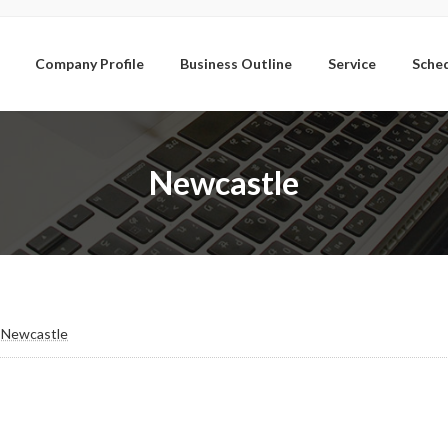
Company Profile
Business Outline
Service
Sche
Newcastle
/ Newcastle