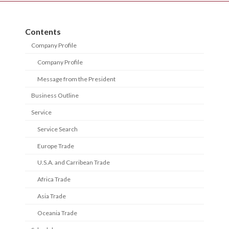
Contents
Company Profile
Company Profile
Message from the President
Business Outline
Service
Service Search
Europe Trade
U.S.A. and Carribean Trade
Africa Trade
Asia Trade
Oceania Trade