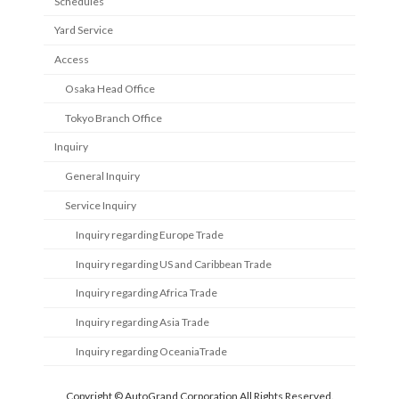
Schedules
Yard Service
Access
Osaka Head Office
Tokyo Branch Office
Inquiry
General Inquiry
Service Inquiry
Inquiry regarding Europe Trade
Inquiry regarding US and Caribbean Trade
Inquiry regarding Africa Trade
Inquiry regarding Asia Trade
Inquiry regarding OceaniaTrade
Copyright © AutoGrand Corporation All Rights Reserved.