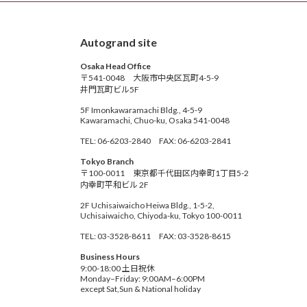
Autogrand site
Osaka Head Office
〒541-0048 大阪市中央区瓦町4-5-9
井門瓦町ビル5F
5F Imonkawaramachi Bldg., 4-5-9
Kawaramachi, Chuo-ku, Osaka 541-0048
TEL: 06-6203-2840 FAX: 06-6203-2841
Tokyo Branch
〒100-0011 東京都千代田区内幸町1丁目5-2
内幸町平和ビル 2F
2F Uchisaiwaicho Heiwa Bldg., 1-5-2,
Uchisaiwaicho, Chiyoda-ku, Tokyo 100-0011
TEL: 03-3528-8611 FAX: 03-3528-8615
Business Hours
9:00-18:00 土日祝休
Monday–Friday: 9:00AM–6:00PM
except Sat,Sun & National holiday