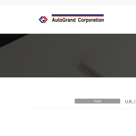
コ
ナ
ン
ビ
テ
ゲ
ン
ー
ツ
シ
へ
ョ
ス
ン
キ
に
ッ
移
プ
動
Port
U.K. 