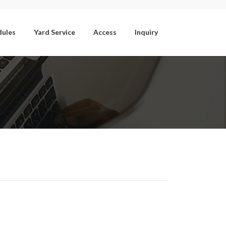
dules
Yard Service
Access
Inquiry