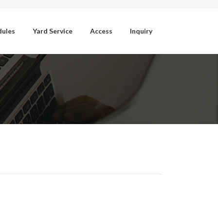
dules
Yard Service
Access
Inquiry