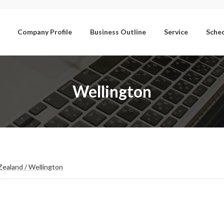
Company Profile
Business Outline
Service
Sche
Wellington
ealand / Wellington