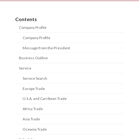
Contents
Company Profile
Company Profile
Message from the President
Business Outline
Service
Service Search
Europe Trade
U.S.A. and Carribean Trade
Africa Trade
Asia Trade
Oceania Trade