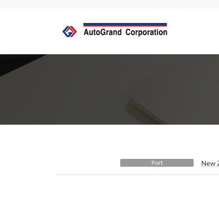
コ
ナ
ン
ビ
テ
ゲ
ン
ー
ツ
シ
へ
ョ
ス
ン
キ
に
ッ
移
プ
動
Port
New Z