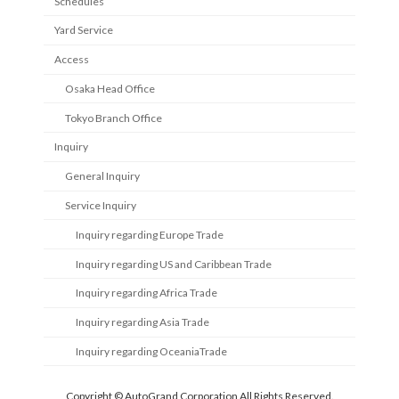
Schedules
Yard Service
Access
Osaka Head Office
Tokyo Branch Office
Inquiry
General Inquiry
Service Inquiry
Inquiry regarding Europe Trade
Inquiry regarding US and Caribbean Trade
Inquiry regarding Africa Trade
Inquiry regarding Asia Trade
Inquiry regarding OceaniaTrade
Copyright © AutoGrand Corporation All Rights Reserved.