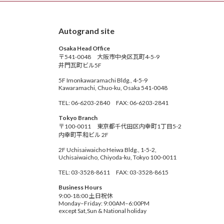
Autogrand site
Osaka Head Office
〒541-0048 大阪市中央区瓦町4-5-9
井門瓦町ビル5F
5F Imonkawaramachi Bldg., 4-5-9
Kawaramachi, Chuo-ku, Osaka 541-0048
TEL: 06-6203-2840 FAX: 06-6203-2841
Tokyo Branch
〒100-0011 東京都千代田区内幸町1丁目5-2
内幸町平和ビル 2F
2F Uchisaiwaicho Heiwa Bldg., 1-5-2,
Uchisaiwaicho, Chiyoda-ku, Tokyo 100-0011
TEL: 03-3528-8611 FAX: 03-3528-8615
Business Hours
9:00-18:00 土日祝休
Monday–Friday: 9:00AM–6:00PM
except Sat,Sun & National holiday