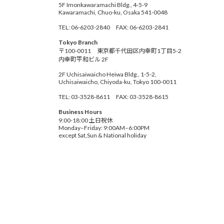
5F Imonkawaramachi Bldg., 4-5-9
Kawaramachi, Chuo-ku, Osaka 541-0048
TEL: 06-6203-2840 FAX: 06-6203-2841
Tokyo Branch
〒100-0011 東京都千代田区内幸町1丁目5-2
内幸町平和ビル 2F
2F Uchisaiwaicho Heiwa Bldg., 1-5-2,
Uchisaiwaicho, Chiyoda-ku, Tokyo 100-0011
TEL: 03-3528-8611 FAX: 03-3528-8615
Business Hours
9:00-18:00 土日祝休
Monday–Friday: 9:00AM–6:00PM
except Sat,Sun & National holiday