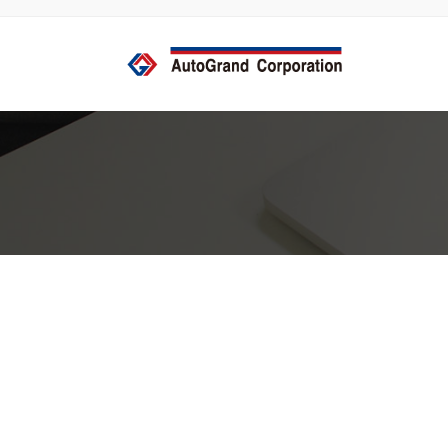
コ
ナ
ン
ビ
テ
ゲ
ン
ー
ツ
シ
へ
ョ
ス
ン
キ
に
ッ
移
プ
動