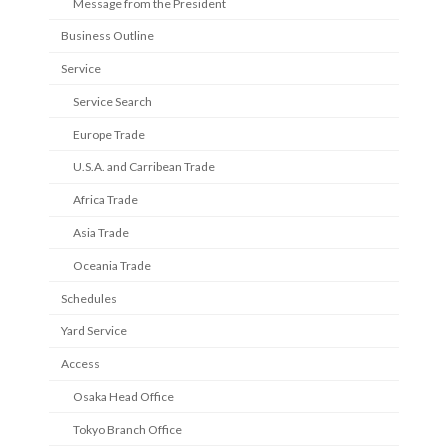
Message from the President
Business Outline
Service
Service Search
Europe Trade
U.S.A. and Carribean Trade
Africa Trade
Asia Trade
Oceania Trade
Schedules
Yard Service
Access
Osaka Head Office
Tokyo Branch Office