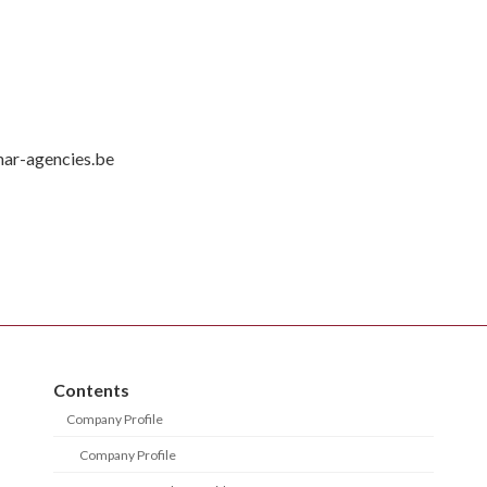
mar-agencies.be
Contents
Company Profile
Company Profile