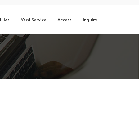
dules
Yard Service
Access
Inquiry