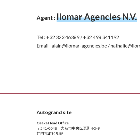
Ilomar Agencies N.V.
Agent :
Tel : +32 323 46389 / +32 498 341192
Email : alain@ilomar-agencies.be / nathalie@ilo
Autogrand site
Osaka Head Office
〒541-0048 大阪市中央区瓦町4-5-9
井門瓦町ビル5F