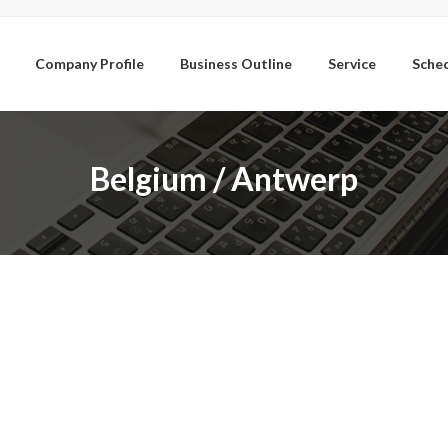
Company Profile
Business Outline
Service
Sche
Belgium / Antwerp