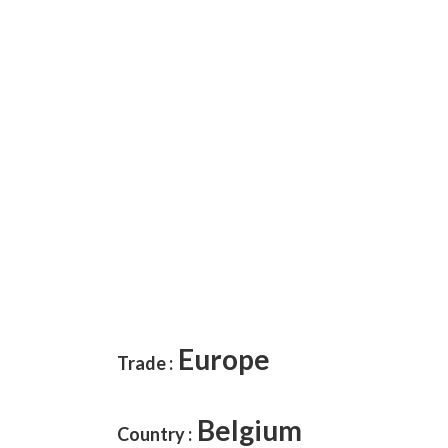
Europe
Trade
:
Belgium
Country :