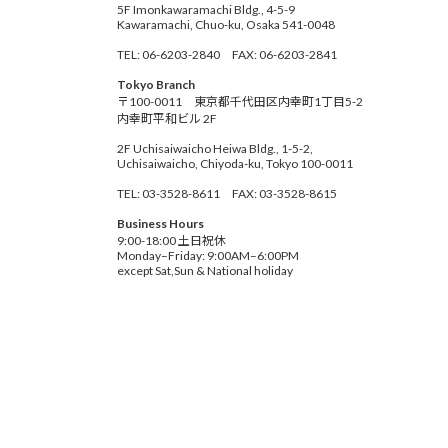
5F Imonkawaramachi Bldg., 4-5-9
Kawaramachi, Chuo-ku, Osaka 541-0048
TEL: 06-6203-2840 FAX: 06-6203-2841
Tokyo Branch
〒100-0011 東京都千代田区内幸町1丁目5-2
内幸町平和ビル 2F
2F Uchisaiwaicho Heiwa Bldg., 1-5-2,
Uchisaiwaicho, Chiyoda-ku, Tokyo 100-0011
TEL: 03-3528-8611 FAX: 03-3528-8615
Business Hours
9:00-18:00 土日祝休
Monday–Friday: 9:00AM–6:00PM
except Sat,Sun & National holiday