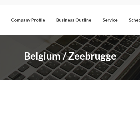
Company Profile
Business Outline
Service
Sche
Belgium / Zeebrugge