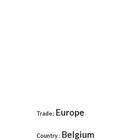
Europe
Trade :
Belgium
Country :