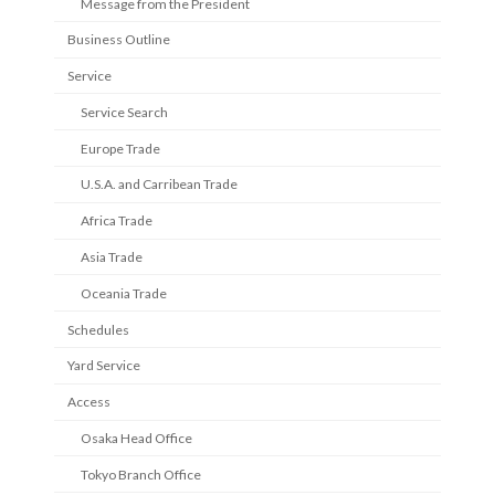
Message from the President
Business Outline
Service
Service Search
Europe Trade
U.S.A. and Carribean Trade
Africa Trade
Asia Trade
Oceania Trade
Schedules
Yard Service
Access
Osaka Head Office
Tokyo Branch Office