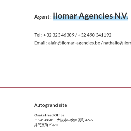
Ilomar Agencies N.V.
Agent :
Tel : +32 323 46389 / +32 498 341192
Email : alain@ilomar-agencies.be / nathalie@ilo
Autogrand site
Osaka Head Office
〒541-0048 大阪市中央区瓦町4-5-9
井門瓦町ビル5F