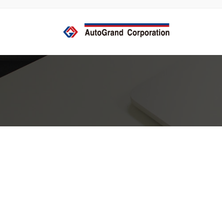
コ
ナ
ン
ビ
テ
ゲ
ン
ー
ツ
シ
へ
ョ
ス
ン
キ
に
ッ
移
プ
動