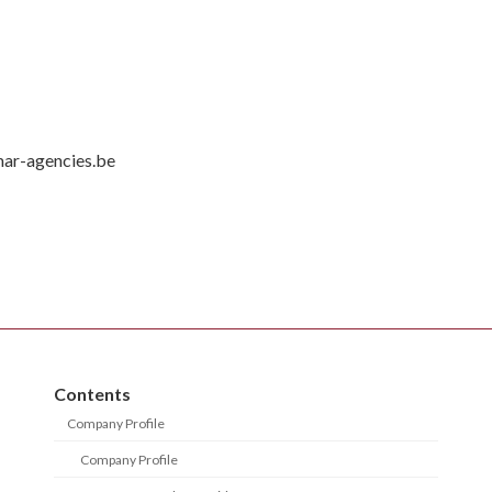
mar-agencies.be
Contents
Company Profile
Company Profile