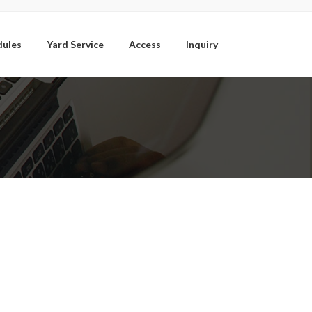
dules
Yard Service
Access
Inquiry