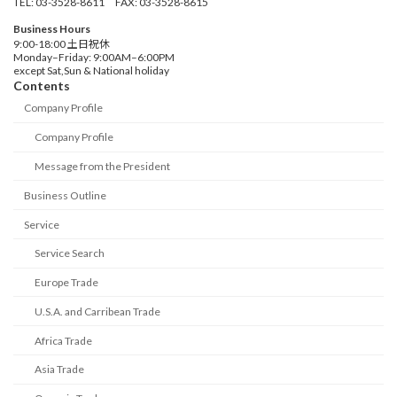
TEL: 03-3528-8611 FAX: 03-3528-8615
Business Hours
9:00-18:00 土日祝休
Monday–Friday: 9:00AM–6:00PM
except Sat,Sun & National holiday
Contents
Company Profile
Company Profile
Message from the President
Business Outline
Service
Service Search
Europe Trade
U.S.A. and Carribean Trade
Africa Trade
Asia Trade