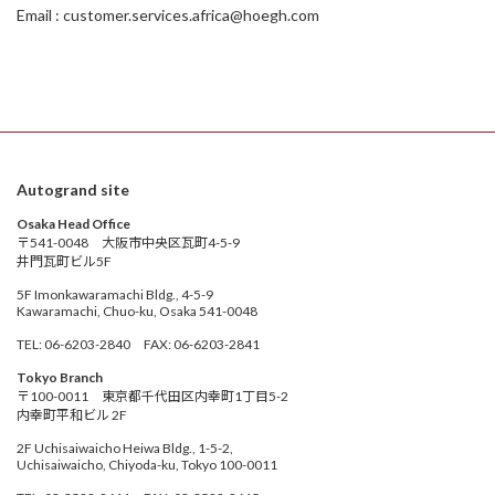
Email : customer.services.africa@hoegh.com
Autogrand site
Osaka Head Office
〒541-0048 大阪市中央区瓦町4-5-9
井門瓦町ビル5F
5F Imonkawaramachi Bldg., 4-5-9
Kawaramachi, Chuo-ku, Osaka 541-0048
TEL: 06-6203-2840 FAX: 06-6203-2841
Tokyo Branch
〒100-0011 東京都千代田区内幸町1丁目5-2
内幸町平和ビル 2F
2F Uchisaiwaicho Heiwa Bldg., 1-5-2,
Uchisaiwaicho, Chiyoda-ku, Tokyo 100-0011