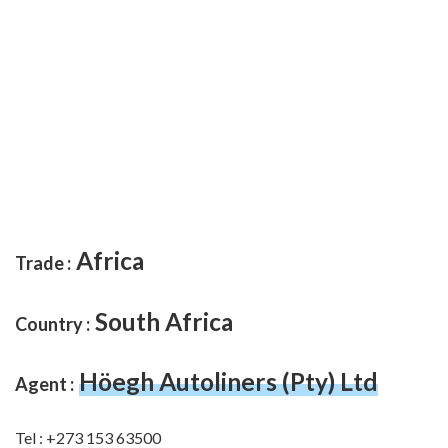
Africa
Trade :
South Africa
Country :
Höegh Autoliners (Pty) Ltd
Agent :
Tel : +273 153 63500