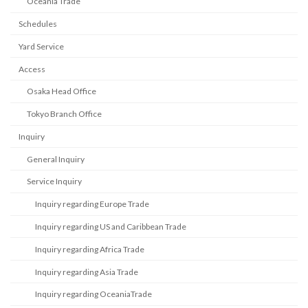
Oceania Trade
Schedules
Yard Service
Access
Osaka Head Office
Tokyo Branch Office
Inquiry
General Inquiry
Service Inquiry
Inquiry regarding Europe Trade
Inquiry regarding US and Caribbean Trade
Inquiry regarding Africa Trade
Inquiry regarding Asia Trade
Inquiry regarding OceaniaTrade