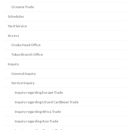
Oceania Trade
Schedules
Yard Service
Access
Osaka Head Office
Tokyo Branch Office
Inquiry
General Inquiry
Service Inquiry
Inquiry regarding Europe Trade
Inquiry regarding US and Caribbean Trade
Inquiry regarding Africa Trade
Inquiry regarding Asia Trade