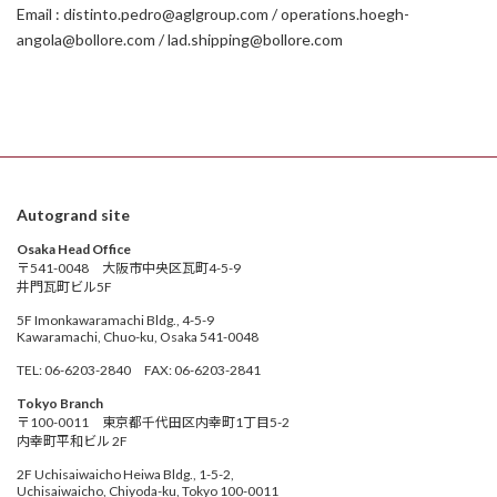
Email : distinto.pedro@aglgroup.com / operations.hoegh-
angola@bollore.com / lad.shipping@bollore.com
Autogrand site
Osaka Head Office
〒541-0048 大阪市中央区瓦町4-5-9
井門瓦町ビル5F
5F Imonkawaramachi Bldg., 4-5-9
Kawaramachi, Chuo-ku, Osaka 541-0048
TEL: 06-6203-2840 FAX: 06-6203-2841
Tokyo Branch
〒100-0011 東京都千代田区内幸町1丁目5-2
内幸町平和ビル 2F
2F Uchisaiwaicho Heiwa Bldg., 1-5-2,
Uchisaiwaicho, Chiyoda-ku, Tokyo 100-0011