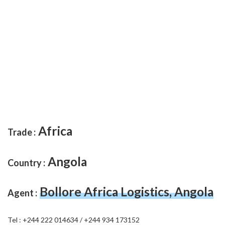
Africa
Trade :
Angola
Country :
Bollore Africa Logistics, Angola
Agent :
Tel : +244 222 014634 / +244 934 173152