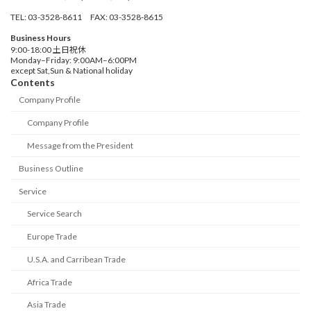
TEL: 03-3528-8611 FAX: 03-3528-8615
Business Hours
9:00-18:00 土日祝休
Monday–Friday: 9:00AM–6:00PM
except Sat,Sun & National holiday
Contents
Company Profile
Company Profile
Message from the President
Business Outline
Service
Service Search
Europe Trade
U.S.A. and Carribean Trade
Africa Trade
Asia Trade